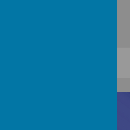
Contact Us
Registered Office: 83 Little Chell Lane, Tunstall,