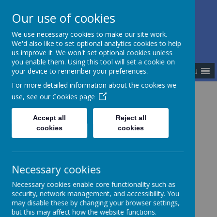
Our use of cookies
The Newman Catholic Collegiate
We use necessary cookies to make our site work.
We'd also like to set optional analytics cookies to help
us improve it. We won't set optional cookies unless
you enable them. Using this tool will set a cookie on
MENU
your device to remember your preferences.
For more detailed information about the cookies we
use, see our
Cookies page
Home
Vision and Values
Accept all
Reject all
cookies
cookies
Our Vision
Necessary cookies
Necessary cookies enable core functionality such as
THE NEWMAN CATHOLIC COLLEGIATE
security, network management, and accessibility. You
Is a partnership of nine Catholic academies in North
may disable these by changing your browser settings,
Staffordshire, part of the Archdiocese of
but this may affect how the website functions.