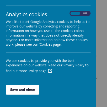
Birmingham, under the patronage of BI John Henry
Newman.
Our priority is to help students to know Jesus Christ,
Analytics cookies
On
Off
his mission and his Gospel, which forms our way of
We'd like to set Google Analytics cookies to help us to
living.
improve our website by collecting and reporting
We commit to work together so that each academy,
information on how you use it. The cookies collect
respecting its own unique character, will offer
information in a way that does not directly identify
outstanding Catholic education.
anyone. For more information on how these cookies
work, please see our 'Cookies page'.
Our shared vision of life respects the uniqueness of
all students, supporting their families, engaging them
in their communities, and offering them unconditional
We use cookies to provide you with the best
love, so that they may achieve their potential and
experience on our website. Read our Privacy Policy to
live life in its fullness.
find out more.
Policy page
To achieve this, across our academies, we will know
one another, offering each other encouragement and
active support.
Our vision for the Collegiate is summed up in the
Save and close
words
GROWING TOGETHER FOR LIFE