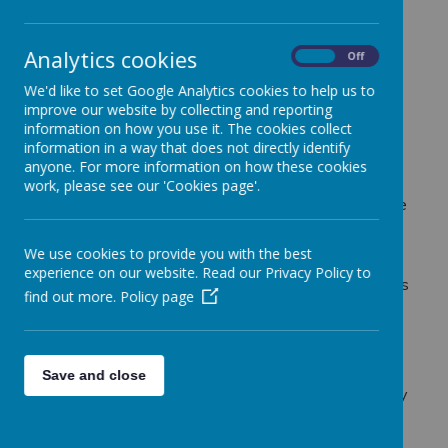
graduated to become a primary school teacher.
I held the post of Deputy Head and whilst there, the
school was graded Outstanding by Ofsted.
Analytics cookies
On
Off
Subsequently, I completed my NPQH and was
We'd like to set Google Analytics cookies to help us to
promoted to the role of Principal.
improve our website by collecting and reporting
Eventually, I was appointed as the Executive
information on how you use it. The cookies collect
Principal over 2 schools. Within 3 years of this
information in a way that does not directly identify
appointment the other school changed its Ofsted
anyone. For more information on how these cookies
judgement from requires improvement to
work, please see our 'Cookies page'.
Outstanding at its first inspection. Most recently, the
school where I was originally appointed as Principal
was inspected under the new Ofsted framework
We use cookies to provide you with the best
and was graded as outstanding, meaning the school
experience on our website. Read our Privacy Policy to
retained this judgement for over 17 years. During this
find out more.
Policy page
time I also achieved the PTSI (Professional Training
of School Inspectors).
Having led two schools as Executive Principal, I
gained considerable experience in school leadership
Save and close
and management which was further enhanced in my
role as an NLE.
I am passionate about Catholic education and have