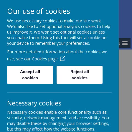
Our use of cookies
The Newman Catholic Collegiate
We use necessary cookies to make our site work.
We'd also like to set optional analytics cookies to help
us improve it. We won't set optional cookies unless
you enable them. Using this tool will set a cookie on
MENU
your device to remember your preferences.
For more detailed information about the cookies we
use, see our
Cookies page
Home
Meet the Team
Executive Team
Ian Beardmore
Accept all
Reject all
cookies
cookies
Mr Ian Beardmore
Necessary cookies
Necessary cookies enable core functionality such as
I am proud to have grown up in Stoke-on-Trent and
security, network management, and accessibility. You
attended schools within The Newman Catholic
may disable these by changing your browser settings,
Collegiate before Newman University where I
but this may affect how the website functions.