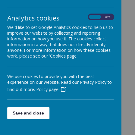
St Peter’s Catholic
Academy
Analytics cookies
On
Off
We'd like to set Google Analytics cookies to help us to
improve our website by collecting and reporting
information on how you use it. The cookies collect
St Peter’s Catholic Academy, Waterloo Road,
information in a way that does not directly identify
anyone. For more information on how these cookies
Cobridge, Stoke on Trent, ST6 3HL. Tel: 01782
work, please see our 'Cookies page'.
235040
We use cookies to provide you with the best
experience on our website. Read our Privacy Policy to
stpeter@stpetersnewman.co.uk
find out more.
Policy page
St Peter’s is a one form entry primary academy
where all children are cherished, where they enjoy
learning and are encouraged to strive for excellence
with the example of Jesus Christ at its very heart.
Save and close
We continue to learn from scripture to integrate
Catholic Social Teaching into our schools’ curriculum,
to develop a good understanding of God’s world and