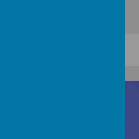
Contact Us
Registered Office: 83 Little Chell Lane, Tunstall,
Stoke-on-Trent, ST6 6LZ