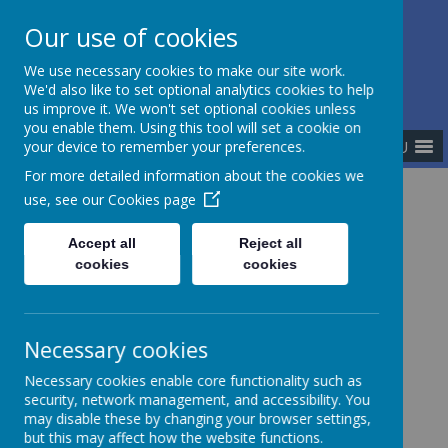
Our use of cookies
The Newman Catholic Collegiate
We use necessary cookies to make our site work.
We'd also like to set optional analytics cookies to help
us improve it. We won't set optional cookies unless
you enable them. Using this tool will set a cookie on
MENU
your device to remember your preferences.
For more detailed information about the cookies we
use, see our
Cookies page
Home
Academies
St Peter's Catholic Academy
Accept all
Reject all
cookies
cookies
Necessary cookies
Necessary cookies enable core functionality such as
security, network management, and accessibility. You
may disable these by changing your browser settings,
but this may affect how the website functions.