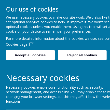
Our use of cookies
The Newman Catholic Collegia
We use necessary cookies to make our site work. We'd also like 
set optional analytics cookies to help us improve it. We won't set
optional cookies unless you enable them. Using this tool will set 
cookie on your device to remember your preferences.
Home
Academies
St Wilfrid's Catholic Academy
For more detailed information about the cookies we use, see our
Cookies page
Accept all cookies
Reject all cookies
Necessary cookies
St Wilfrid’
Necessary cookies enable core functionality such as security,
network management, and accessibility. You may disable these b
changing your browser settings, but this may affect how the webs
functions.
St Wilfrid’s Catholic Academy, Queens Av