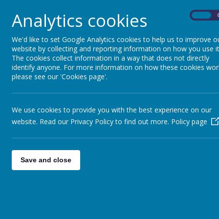
Analytics cookies
On
office
We'd like to set Google Analytics cookies to help us to improve o
St. Wilfrid’s Catholic Academy is a larger than 
website by collecting and reporting information on how you use it
We are proud to be part of the Newman Catholic
The cookies collect information in a way that does not directly
loved you.’ In accordance with this, we teach ou
identify anyone. For more information on how these cookies wor
know that they are loved and are valued. The G
please see our 'Cookies page'.
school curriculum. Through our curriculum, we inst
developing individual strengths and talents. We b
preparing pupils to become world class learners.
We use cookies to provide you with the best experience on our
imagination as well as effort and achievement.
website. Read our Privacy Policy to find out more.
Policy page
Admissions – St Wilfrids Catholic Academy | St
Ofsted | St Wilfrid's Catholic Academy
Save and close
Section 48 Inspection Report - St. Wilfrid's Ca