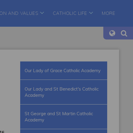
ION AND VALUES
CATHOLIC LIFE
MORE
Our Lady of Grace Catholic Academy
Our Lady and St Benedict's Catholic
Academy
St George and St Martin Catholic
Academy
76