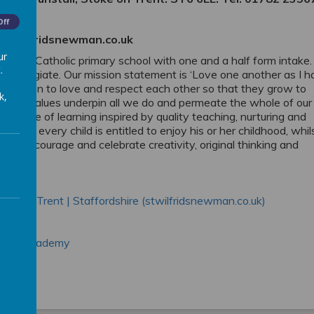
Off
@stwilfridsnewman.co.uk
ur
average Catholic primary school with one and a half form intake.
.
 Collegiate. Our mission statement is ‘Love one another as I 
r children to love and respect each other so that they grow to
k,
ospel values underpin all we do and permeate the whole of our
ill a love of learning inspired by quality teaching, nurturing and
elieve every child is entitled to enjoy his or her childhood, whil
 We encourage and celebrate creativity, original thinking and
oke-on-Trent | Staffordshire (stwilfridsnewman.co.uk)
tholic Academy