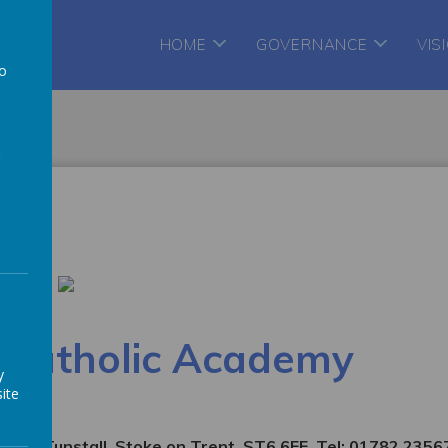
te
HOME
GOVERNANCE
VIS
to
a
s Catholic Academy
y
ite
enue, Tunstall, Stoke on Trent. ST6 6EE. Tel: 01782 2356