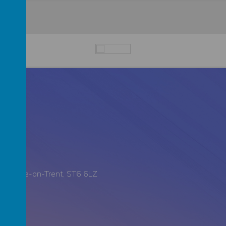
all, Stoke-on-Trent, ST6 6LZ