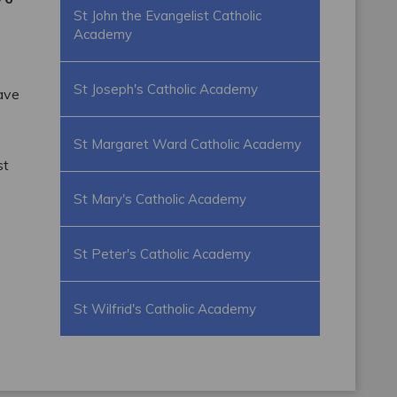
St John the Evangelist Catholic
Academy
St Joseph's Catholic Academy
have
St Margaret Ward Catholic Academy
st
St Mary's Catholic Academy
St Peter's Catholic Academy
St Wilfrid's Catholic Academy