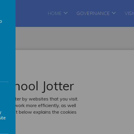
te
HOME
GOVERNANCE
VIS
to
a
School Jotter
r computer by websites that you visit.
k, or work more efficiently, as well
. The list below explains the cookies
y
ite