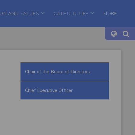
ION AND VALUES
CATHOLIC LIFE
MORE
Chair of the Board of Directors
Chief Executive Officer