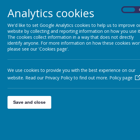
Analytics cookies
These cookies are used to collect information abo
On
use the information to compile reports and to help
collect information in a way that does not directly
We'd like to set Google Analytics cookies to help us to improve o
of visitors to the website and blog, where visitor
website by collecting and reporting information on how you use it
the pages they visited. They are also used by the 
The cookies collect information in a way that does not directly
identify anyone. For more information on how these cookies wor
Read Google's overview of privacy and safeguard
please see our 'Cookies page'.
data
https://support.google.com/analytics/answe
_ga
We use cookies to provide you with the best experience on our
_gid
website. Read our Privacy Policy to find out more.
Policy page
__utma
__
utmb
__utmc
Save and close
__
utmt
__utmz
Used for session tracking