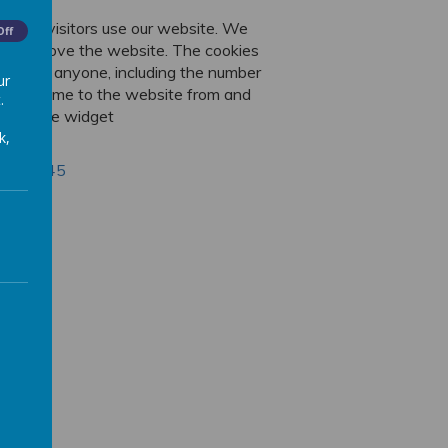
ut how visitors use our website. We
Off
 us improve the website. The cookies
 identify anyone, including the number
ur
s have come to the website from and
.
translate widget
k,
ing
r/6004245