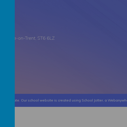
all, Stoke-on-Trent, ST6 6LZ
 Collegiate
.
Our
school website
is created using
School Jotter
, a
Webanywh