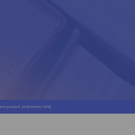
ere
product. [
Administer Site
]