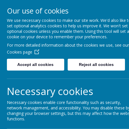
Our use of cookies
The Newman Catholic Collegia
We use necessary cookies to make our site work. We'd also like 
set optional analytics cookies to help us improve it. We won't set
optional cookies unless you enable them. Using this tool will set 
cookie on your device to remember your preferences.
Home
For more detailed information about the cookies we use, see our
Cookies page
Cookies Policy
Accept all cookies
Reject all cookies
Use of cookies by 
Necessary cookies
Cookies are small text files that are placed on you
They are widely used in order to make websites wor
Necessary cookies enable core functionality such as security,
as to provide information to the owners of the site
network management, and accessibility. You may disable these b
changing your browser settings, but this may affect how the webs
we use and why.
functions.
Cookies Used