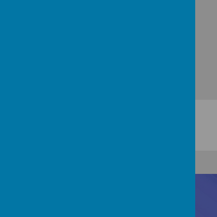
and grow.
Contact Us