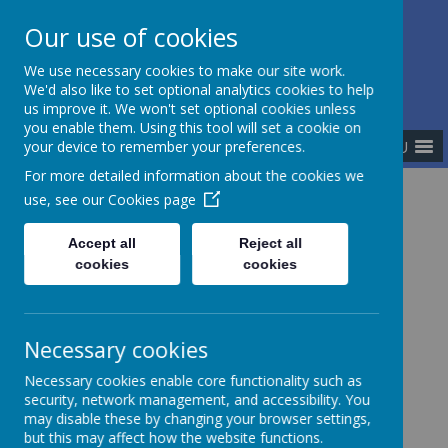
Our use of cookies
The Newman Catholic Collegiate
We use necessary cookies to make our site work.
We'd also like to set optional analytics cookies to help
us improve it. We won't set optional cookies unless
you enable them. Using this tool will set a cookie on
MENU
your device to remember your preferences.
For more detailed information about the cookies we
use, see our
Cookies page
Home
Meet the Team
Central Team
Mrs Dianne Mason
Accept all
Reject all
cookies
cookies
Mrs Dianne Mason
Necessary cookies
Necessary cookies enable core functionality such as
I am currently the School Improvement Partner for
security, network management, and accessibility. You
the primary schools within the Newman Catholic
may disable these by changing your browser settings,
Collegiate.
but this may affect how the website functions.