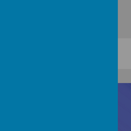
Contact Us
Registered Office: 83 Little Chell Lane, Tunstall,
Stoke-on-Trent, ST6 6LZ