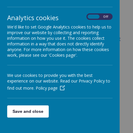
Analytics cookies
On
Off
Loading image...
We'd like to set Google Analytics cookies to help us to
improve our website by collecting and reporting
information on how you use it. The cookies collect
Mrs Rebecca Munden - Assistant Principal at
information in a way that does not directly identify
St Margaret Ward Catholic Academy
anyone. For more information on how these cookies
(responsible for collegiate wide transition)
work, please see our 'Cookies page'.
We use cookies to provide you with the best
experience on our website. Read our Privacy Policy to
Loading image...
find out more.
Policy page
Mrs Sarah Bennion - Senior Curriculum
Development Officer
Save and close