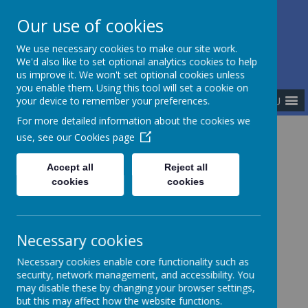
Our use of cookies
The Newman Catholic Collegiate
We use necessary cookies to make our site work.
We'd also like to set optional analytics cookies to help
us improve it. We won't set optional cookies unless
you enable them. Using this tool will set a cookie on
MENU
your device to remember your preferences.
For more detailed information about the cookies we
use, see our
Cookies page
Home
Meet the Team
Central Team
Accept all
Reject all
cookies
cookies
Central Team
Necessary cookies
Necessary cookies enable core functionality such as
security, network management, and accessibility. You
may disable these by changing your browser settings,
Mr Matthew Corrigan - Senior Lay Chaplain
but this may affect how the website functions.