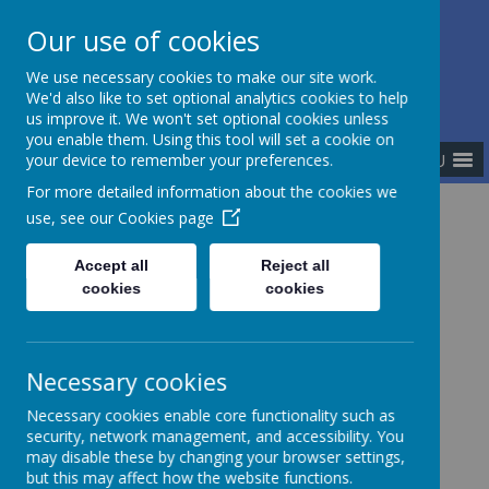
Our use of cookies
The Newman Catholic Collegiate
We use necessary cookies to make our site work.
We'd also like to set optional analytics cookies to help
us improve it. We won't set optional cookies unless
you enable them. Using this tool will set a cookie on
MENU
your device to remember your preferences.
For more detailed information about the cookies we
use, see our
Cookies page
Home
Academies
St Margaret Ward Catholic Academy
Accept all
Reject all
cookies
cookies
Necessary cookies
Necessary cookies enable core functionality such as
security, network management, and accessibility. You
may disable these by changing your browser settings,
but this may affect how the website functions.