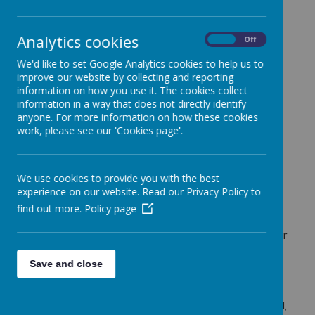
St Margaret Ward
Catholic Academy
Analytics cookies
On
Off
We'd like to set Google Analytics cookies to help us to
improve our website by collecting and reporting
information on how you use it. The cookies collect
St Margaret Ward Catholic Academy, Little
information in a way that does not directly identify
anyone. For more information on how these cookies
Chell Lane, Tunstall, Stoke on Trent, ST6 6LZ.
work, please see our 'Cookies page'.
Tel: 01782 883000
We use cookies to provide you with the best
experience on our website. Read our Privacy Policy to
office@smwca.org.uk
find out more.
Policy page
Our aim is to provide children, from all abilities and
backgrounds, with the best possible opportunities for
success. We aspire for all students to succeed
through excellent teaching, uncompromising
Save and close
standards of behaviour and persistent unconditional
care. Through the inspiration we find in the words
and example of our three patrons, St Margaret Ward,