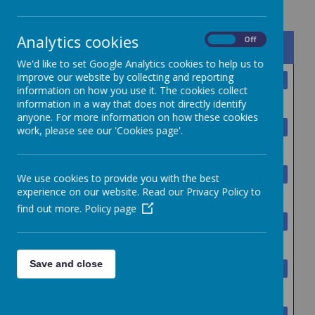
Analytics cookies
On
Off
Name
We'd like to set Google Analytics cookies to help us to
improve our website by collecting and reporting
Collegiate Acceptable Use
Download
information on how you use it. The cookies collect
Policy.pdf
information in a way that does not directly identify
anyone. For more information on how these cookies
Collegiate anti_fraud_policy -
Download
work, please see our 'Cookies page'.
Version 10.pdf
Collegiate Assets and
Download
We use cookies to provide you with the best
experience on our website. Read our Privacy Policy to
Disposal Policy V4.pdf
find out more.
Policy page
Collegiate Attendance Policy
Download
Oct 23.docx
Save and close
Collegiate Charging and
Download
Remissions Policy - version 10.pdf
Collegiate Data Protection