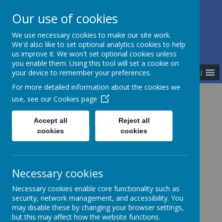
Our use of cookies
The Newman Catholic Collegiate
We use necessary cookies to make our site work.
We'd also like to set optional analytics cookies to help
us improve it. We won't set optional cookies unless
you enable them. Using this tool will set a cookie on
MENU
your device to remember your preferences.
For more detailed information about the cookies we
use, see our
Cookies page
Home
Policies
Accept all
Reject all
cookies
cookies
Policies
Necessary cookies
Necessary cookies enable core functionality such as
Collegiate Policies
security, network management, and accessibility. You
may disable these by changing your browser settings,
but this may affect how the website functions.