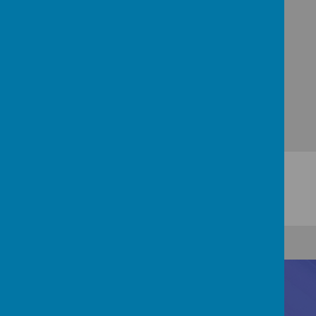
THE SACRED HEART CHURCH, TUNSTALL -
HOME (thesacredhearttunstall.org.uk)
Contact Us