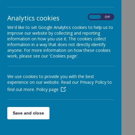
Staffordshire, ST8 6NE
Tel: 01782 782121
Analytics cookies
On
Off
Rev. Fr. Julian Green - Parish Priest
We'd like to set Google Analytics cookies to help us to
English Martyrs’, Biddulph | Our Lady of Grace
improve our website by collecting and reporting
Partnership of Parishes (partnershipparishes.org)
information on how you use it. The cookies collect
information in a way that does not directly identify
anyone. For more information on how these cookies
Our Lady & St Benedict, Abbey Hulton
work, please see our 'Cookies page'.
Abbey Lane
Abbey Hulton
We use cookies to provide you with the best
Stoke-on-Trent
experience on our website. Read our Privacy Policy to
ST2 8AU
find out more.
Policy page
01782 543300
fr.adrian.macnamara@rcaob.org.uk
olsb.stokeontrent@rcaob.org.uk
Father Adrian MacNamara - Parish Priest
Save and close
Our Lady and St Benedict, Abbey Hulton |
Birmingham Diocesan Trust
(birminghamdiocese.org.uk)