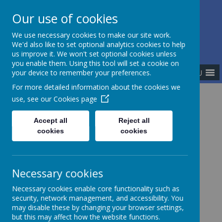
Our use of cookies
The Newman Catholic Collegiate
We use necessary cookies to make our site work.
We'd also like to set optional analytics cookies to help
us improve it. We won't set optional cookies unless
you enable them. Using this tool will set a cookie on
MENU
your device to remember your preferences.
For more detailed information about the cookies we
use, see our
Cookies page
Home
Catholic Life
Our Catholic Parishes
Accept all
Reject all
cookies
cookies
Our Catholic Parishes
Necessary cookies
Necessary cookies enable core functionality such as
English Martyrs' Biddulph
security, network management, and accessibility. You
may disable these by changing your browser settings,
Church Road, Biddulph
but this may affect how the website functions.