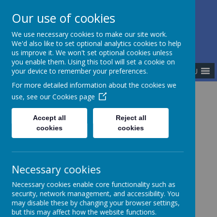
Our use of cookies
The Newman Catholic Collegiate
We use necessary cookies to make our site work.
We'd also like to set optional analytics cookies to help
us improve it. We won't set optional cookies unless
you enable them. Using this tool will set a cookie on
MENU
your device to remember your preferences.
For more detailed information about the cookies we
use, see our
Cookies page
Home
Meet the Team
Accept all
Reject all
cookies
cookies
Meet the Team
Necessary cookies
Executive Team
Necessary cookies enable core functionality such as
security, network management, and accessibility. You
Principals
may disable these by changing your browser settings,
Central Team
but this may affect how the website functions.