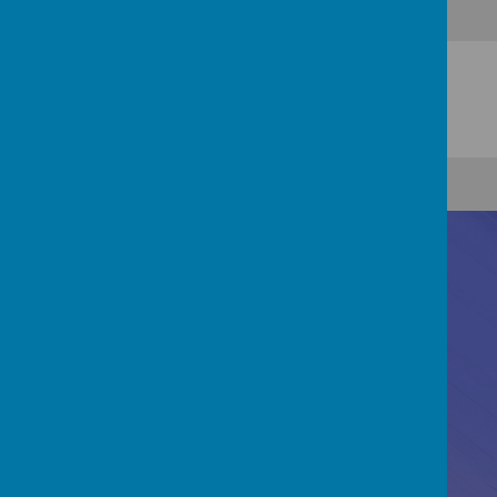
Contact Us
Registered Office: 83 Little Chell Lane, Tunstall,
Stoke-on-Trent, ST6 6LZ
01782 821995
finance@newmancc.co.uk