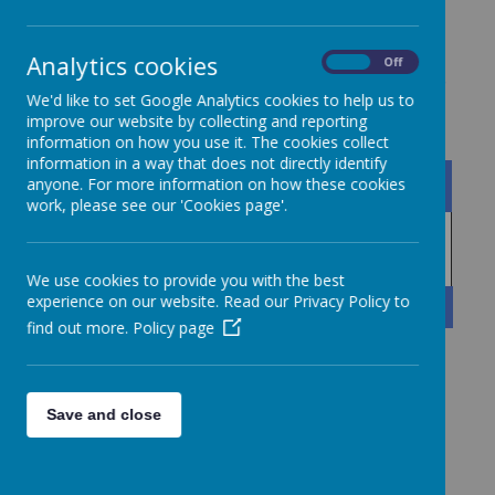
Analytics cookies
On
Off
Central Services Brochure
We'd like to set Google Analytics cookies to help us to
improve our website by collecting and reporting
information on how you use it. The cookies collect
information in a way that does not directly identify
Name
anyone. For more information on how these cookies
work, please see our 'Cookies page'.
Collegiate Central Services
Download
Brochure 2024-2025.pdf
We use cookies to provide you with the best
experience on our website. Read our Privacy Policy to
Showing
1-1
of
1
find out more.
Policy page
Save and close